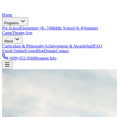
Home
Programs
Pre-School
Elementary (K–5)
Middle School (6–8)
Summer
Camp
Theater Arts
About
Curriculum & Philosophy
Achievements & Awards
Staff
FAQ
Enroll Online
Events
Blog
Donate
Contact
(609) 652-9500
Request Info