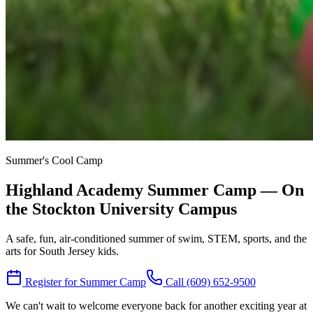
Summer's Cool Camp
Highland Academy Summer Camp — On
the Stockton University Campus
A safe, fun, air-conditioned summer of swim, STEM, sports, and the
arts for South Jersey kids.
Register for Summer Camp
Call (609) 652-9500
We can't wait to welcome everyone back for another exciting year at