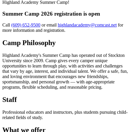
Highland Academy Summer Camp!
Summer Camp 2026 registration is open
Call
(609) 652-9500
or email
highlandacademy@comcast.net
for
more information and registration.
Camp Philosophy
Highland Academy's Summer Camp has operated out of Stockton
University since 2009. Camp gives every camper unique
opportunities to learn through play, with activities and challenges
that vary by age, interest, and individual talent. We offer a safe, fun,
and loving environment that encourages new friendships,
sportsmanship, and personal growth — with age-appropriate
programs, flexible scheduling, and reasonable pricing.
Staff
Professional educators and instructors, plus students pursuing child-
related fields of study.
What we offer