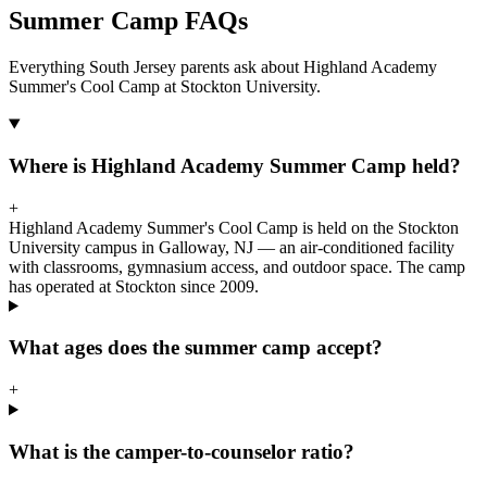
Summer Camp FAQs
Everything South Jersey parents ask about Highland Academy
Summer's Cool Camp at Stockton University.
Where is Highland Academy Summer Camp held?
+
Highland Academy Summer's Cool Camp is held on the Stockton
University campus in Galloway, NJ — an air-conditioned facility
with classrooms, gymnasium access, and outdoor space. The camp
has operated at Stockton since 2009.
What ages does the summer camp accept?
+
What is the camper-to-counselor ratio?