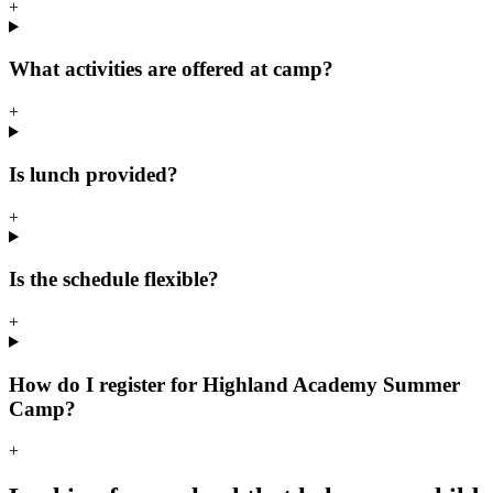
+
What activities are offered at camp?
+
Is lunch provided?
+
Is the schedule flexible?
+
How do I register for Highland Academy Summer
Camp?
+