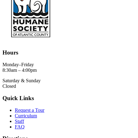
Hours
Monday–Friday
8:30am – 4:00pm
Saturday & Sunday
Closed
Quick Links
Request a Tour
Curriculum
Staff
FAQ