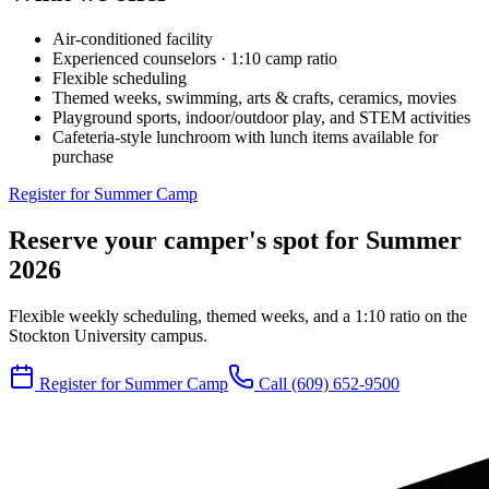
Air-conditioned facility
Experienced counselors · 1:10 camp ratio
Flexible scheduling
Themed weeks, swimming, arts & crafts, ceramics, movies
Playground sports, indoor/outdoor play, and STEM activities
Cafeteria-style lunchroom with lunch items available for
purchase
Register for Summer Camp
Reserve your camper's spot for Summer
2026
Flexible weekly scheduling, themed weeks, and a 1:10 ratio on the
Stockton University campus.
Register for Summer Camp
Call
(609) 652-9500