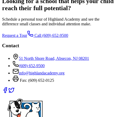
Looking for a school that helps your child
reach their full potential?
Schedule a personal tour of Highland Academy and see the
difference small classes and individual attention make.
Request a Tour
Call
(609) 652-9500
Contact
51 North Shore Road, Absecon, NJ 08201
(609) 652-9500
info@highlandacademy.org
Fax:
(609) 652-0125