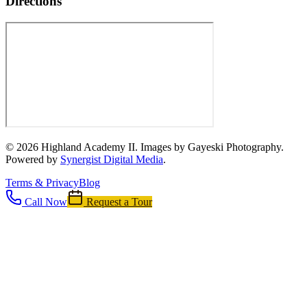
Directions
©
2026
Highland Academy II. Images by Gayeski Photography.
Powered by
Synergist Digital Media
.
Terms & Privacy
Blog
Call Now
Request a Tour